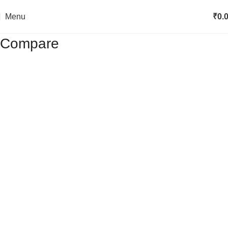
Menu
₹
0.
Compare