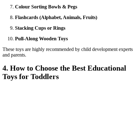
Colour Sorting Bowls & Pegs
Flashcards (Alphabet, Animals, Fruits)
Stacking Cups or Rings
Pull-Along Wooden Toys
These toys are highly recommended by child development experts
and parents.
4. How to Choose the Best Educational
Toys for Toddlers