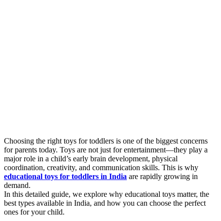
Choosing the right toys for toddlers is one of the biggest concerns
for parents today. Toys are not just for entertainment—they play a
major role in a child’s early brain development, physical
coordination, creativity, and communication skills. This is why
educational toys for toddlers in India
are rapidly growing in
demand.
In this detailed guide, we explore why educational toys matter, the
best types available in India, and how you can choose the perfect
ones for your child.