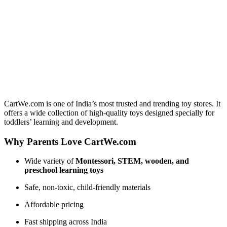
CartWe.com is one of India’s most trusted and trending toy stores. It
offers a wide collection of high-quality toys designed specially for
toddlers’ learning and development.
Why Parents Love CartWe.com
Wide variety of
Montessori, STEM, wooden, and
preschool learning toys
Safe, non-toxic, child-friendly materials
Affordable pricing
Fast shipping across India