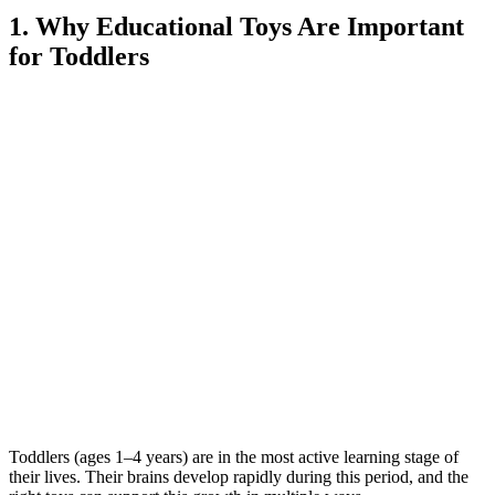
1. Why Educational Toys Are Important
for Toddlers
Toddlers (ages 1–4 years) are in the most active learning stage of
their lives. Their brains develop rapidly during this period, and the