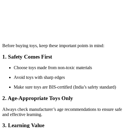
Before buying toys, keep these important points in mind:
1. Safety Comes First
Choose toys made from non-toxic materials
Avoid toys with sharp edges
Make sure toys are BIS-certified (India’s safety standard)
2. Age-Appropriate Toys Only
Always check manufacturer’s age recommendations to ensure safe
and effective learning.
3. Learning Value