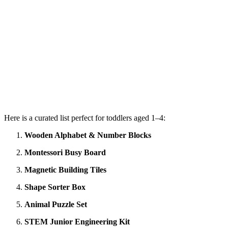
Here is a curated list perfect for toddlers aged 1–4:
Wooden Alphabet & Number Blocks
Montessori Busy Board
Magnetic Building Tiles
Shape Sorter Box
Animal Puzzle Set
STEM Junior Engineering Kit