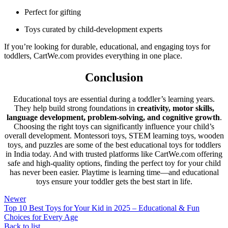
Perfect for gifting
Toys curated by child-development experts
If you’re looking for durable, educational, and engaging toys for
toddlers, CartWe.com provides everything in one place.
Conclusion
Educational toys are essential during a toddler’s learning years.
They help build strong foundations in
creativity, motor skills,
language development, problem-solving, and cognitive growth
.
Choosing the right toys can significantly influence your child’s
overall development. Montessori toys, STEM learning toys, wooden
toys, and puzzles are some of the best educational toys for toddlers
in India today. And with trusted platforms like CartWe.com offering
safe and high-quality options, finding the perfect toy for your child
has never been easier. Playtime is learning time—and educational
toys ensure your toddler gets the best start in life.
Newer
Top 10 Best Toys for Your Kid in 2025 – Educational & Fun
Choices for Every Age
Back to list