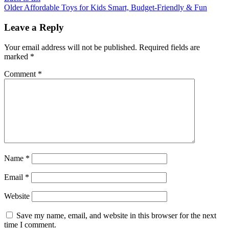
Older
Affordable Toys for Kids Smart, Budget-Friendly & Fun
Leave a Reply
Your email address will not be published.
Required fields are
marked
*
Comment
*
Name
*
Email
*
Website
Save my name, email, and website in this browser for the next
time I comment.