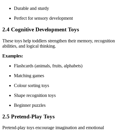
Durable and sturdy
Perfect for sensory development
2.4 Cognitive Development Toys
These toys help toddlers strengthen their memory, recognition
abilities, and logical thinking.
Examples:
Flashcards (animals, fruits, alphabets)
Matching games
Colour sorting toys
Shape recognition toys
Beginner puzzles
2.5 Pretend-Play Toys
Pretend-play toys encourage imagination and emotional