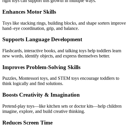
right toys can support this growth in multiple ways.
Enhances Motor Skills
Toys like stacking rings, building blocks, and shape sorters improve
hand–eye coordination, grip, and balance.
Supports Language Development
Flashcards, interactive books, and talking toys help toddlers learn
new words, identify objects, and express themselves better.
Improves Problem-Solving Skills
Puzzles, Montessori toys, and STEM toys encourage toddlers to
think logically and find solutions.
Boosts Creativity & Imagination
Pretend-play toys—like kitchen sets or doctor kits—help children
imagine, explore, and build creative thinking.
Reduces Screen Time