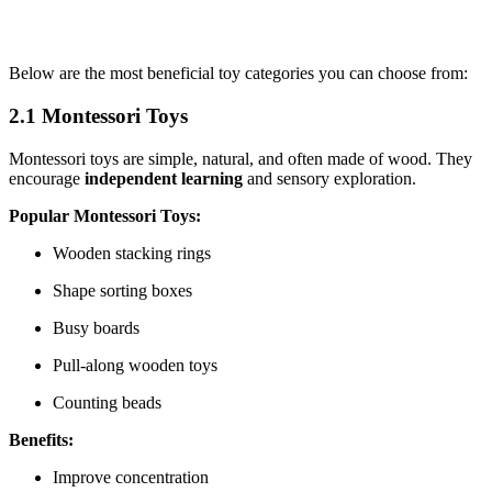
Below are the most beneficial toy categories you can choose from:
2.1 Montessori Toys
Montessori toys are simple, natural, and often made of wood. They
encourage
independent learning
and sensory exploration.
Popular Montessori Toys:
Wooden stacking rings
Shape sorting boxes
Busy boards
Pull-along wooden toys
Counting beads
Benefits:
Improve concentration