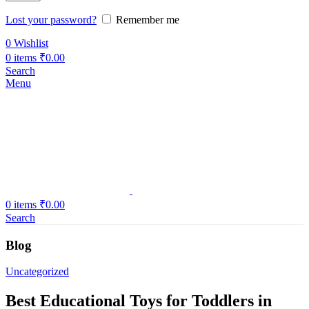
Lost your password?
Remember me
0
Wishlist
0
items
₹
0.00
Search
Menu
0
items
₹
0.00
Search
Blog
Uncategorized
Best Educational Toys for Toddlers in