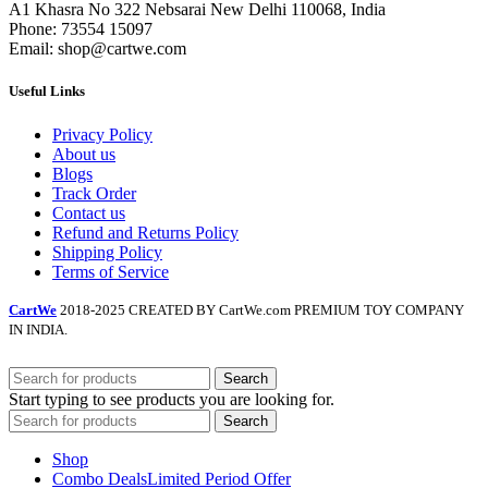
A1 Khasra No 322 Nebsarai New Delhi 110068, India
Phone: 73554 15097
Email: shop@cartwe.com
Useful Links
Privacy Policy
About us
Blogs
Track Order
Contact us
Refund and Returns Policy
Shipping Policy
Terms of Service
CartWe
2018-2025 CREATED BY CartWe.com PREMIUM TOY COMPANY
IN INDIA.
Search
Start typing to see products you are looking for.
Search
Shop
Combo Deals
Limited Period Offer