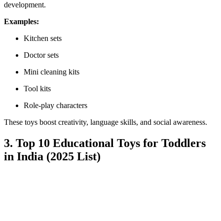
development.
Examples:
Kitchen sets
Doctor sets
Mini cleaning kits
Tool kits
Role-play characters
These toys boost creativity, language skills, and social awareness.
3. Top 10 Educational Toys for Toddlers
in India (2025 List)