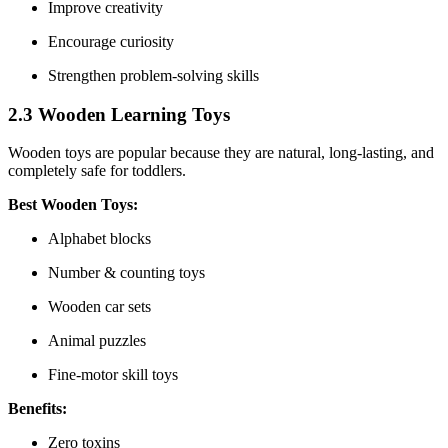
Improve creativity
Encourage curiosity
Strengthen problem-solving skills
2.3 Wooden Learning Toys
Wooden toys are popular because they are natural, long-lasting, and
completely safe for toddlers.
Best Wooden Toys:
Alphabet blocks
Number & counting toys
Wooden car sets
Animal puzzles
Fine-motor skill toys
Benefits:
Zero toxins