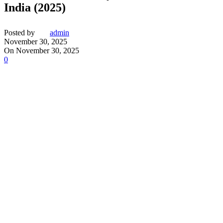
India (2025)
Posted by
admin
November 30, 2025
On November 30, 2025
0