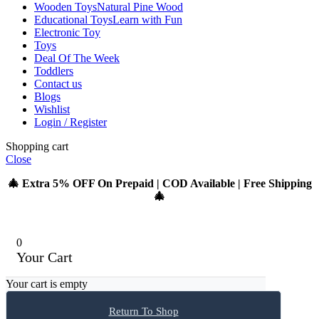
Wooden Toys
Natural Pine Wood
Educational Toys
Learn with Fun
Electronic Toy
Toys
Deal Of The Week
Toddlers
Contact us
Blogs
Wishlist
Login / Register
Shopping cart
Close
🎄 Extra 5% OFF On Prepaid | COD Available | Free Shipping
🎄
0
Your Cart
Your cart is empty
Return To Shop