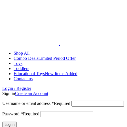
Shop All
Combo Deals
Limited Period Offer
Toys
Toddlers
Educational Toys
New Items Added
Contact us
Login / Register
Sign in
Create an Account
Username or email address
*
Required
Password
*
Required
Log in