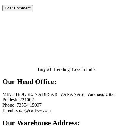
Buy #1 Trending Toys in India
Our Head Office:
MINT HOUSE, NADESAR, VARANASI, Varanasi, Uttar
Pradesh, 221002
Phone: 73554 15097
Email: shop@cartwe.com
Our Warehouse Address: