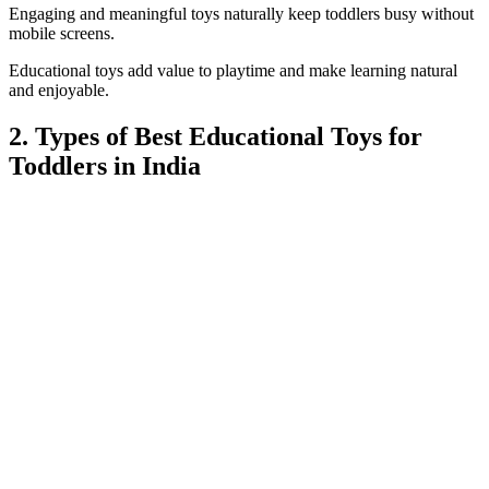
Engaging and meaningful toys naturally keep toddlers busy without
mobile screens.
Educational toys add value to playtime and make learning natural
and enjoyable.
2. Types of Best Educational Toys for
Toddlers in India