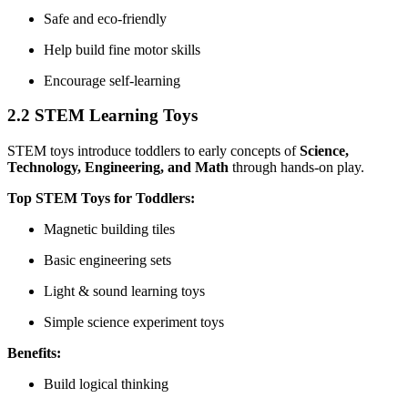
Safe and eco-friendly
Help build fine motor skills
Encourage self-learning
2.2 STEM Learning Toys
STEM toys introduce toddlers to early concepts of
Science,
Technology, Engineering, and Math
through hands-on play.
Top STEM Toys for Toddlers:
Magnetic building tiles
Basic engineering sets
Light & sound learning toys
Simple science experiment toys
Benefits:
Build logical thinking