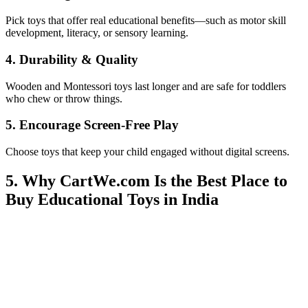
Pick toys that offer real educational benefits—such as motor skill
development, literacy, or sensory learning.
4. Durability & Quality
Wooden and Montessori toys last longer and are safe for toddlers
who chew or throw things.
5. Encourage Screen-Free Play
Choose toys that keep your child engaged without digital screens.
5. Why CartWe.com Is the Best Place to
Buy Educational Toys in India