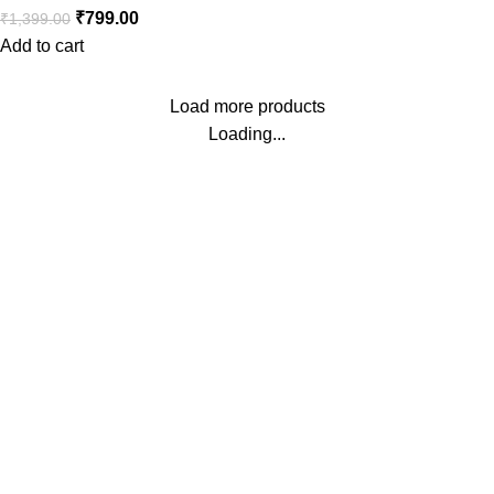
₹
799.00
₹
1,399.00
Add to cart
Load more products
Loading...
Buy #1 Trending Toys in India
Our Head Office:
MINT HOUSE, NADESAR, VARANASI, Varanasi, Uttar
Pradesh, 221002