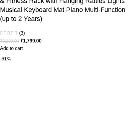
& Fitness Rack with Hanging Rattles Lights
Musical Keyboard Mat Piano Multi-Function
(up to 2 Years)
(3)
₹
1,799.00
₹
3,299.00
Add to cart
-61%