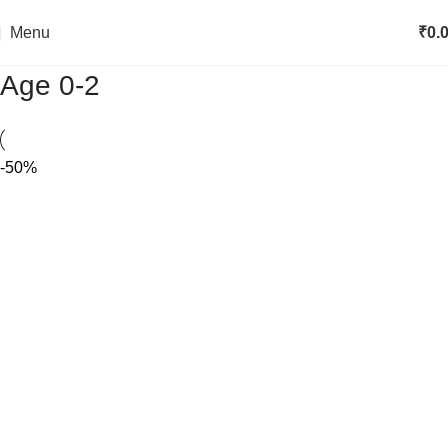
Menu
₹
0.
Age 0-2
-50%