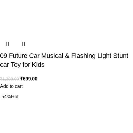
09 Future Car Musical & Flashing Light Stunt
car Toy for Kids
₹
699.00
₹
1,399.00
Add to cart
-54%
Hot