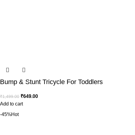
Bump & Stunt Tricycle For Toddlers
₹
649.00
₹
1,499.00
Add to cart
-45%
Hot