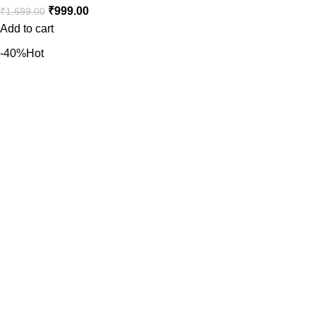
₹
999.00
₹
1,699.00
Add to cart
-40%
Hot