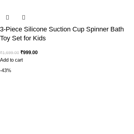
3-Piece Silicone Suction Cup Spinner Bath
Toy Set for Kids
₹
999.00
₹
1,699.00
Add to cart
-43%