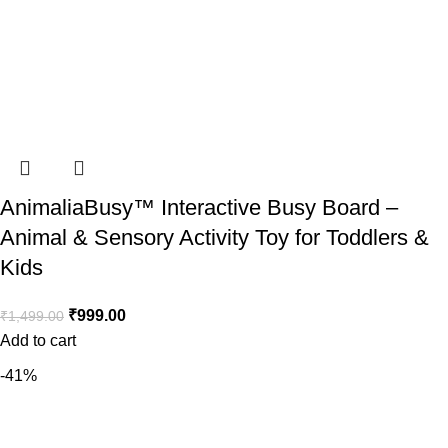
AnimaliaBusy™ Interactive Busy Board –
Animal & Sensory Activity Toy for Toddlers &
Kids
₹
999.00
₹
1,499.00
Add to cart
-41%