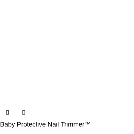
Baby Protective Nail Trimmer™️