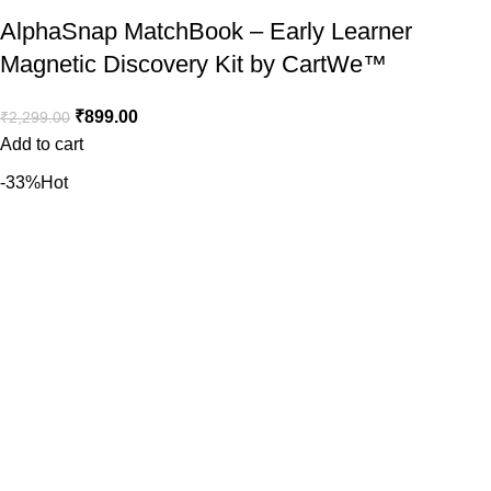
AlphaSnap MatchBook – Early Learner
Magnetic Discovery Kit by CartWe™️
₹
899.00
₹
2,299.00
Add to cart
-33%
Hot