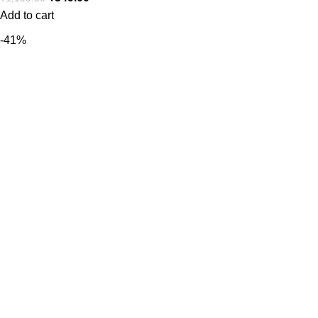
Add to cart
-41%