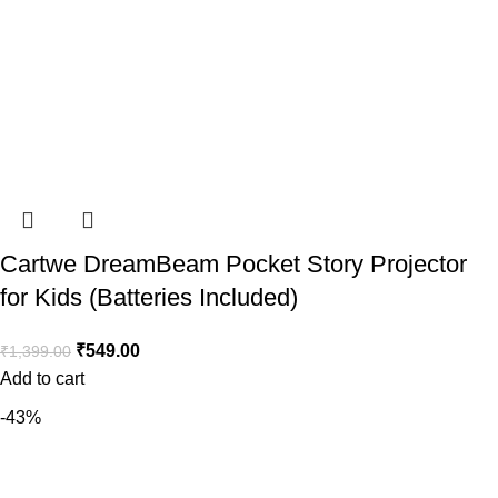
Cartwe DreamBeam Pocket Story Projector
for Kids (Batteries Included)
₹
549.00
₹
1,399.00
Add to cart
-43%