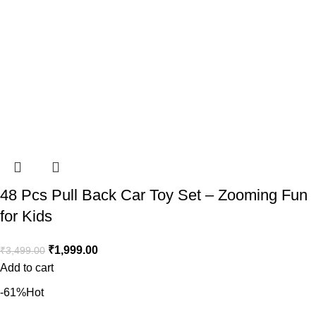
48 Pcs Pull Back Car Toy Set – Zooming Fun
for Kids
₹
1,999.00
₹
3,499.00
Add to cart
-61%
Hot