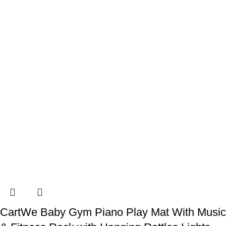
CartWe Baby Gym Piano Play Mat With Music