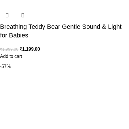
Breathing Teddy Bear Gentle Sound & Light
for Babies
₹
1,199.00
₹
1,999.00
Add to cart
-57%