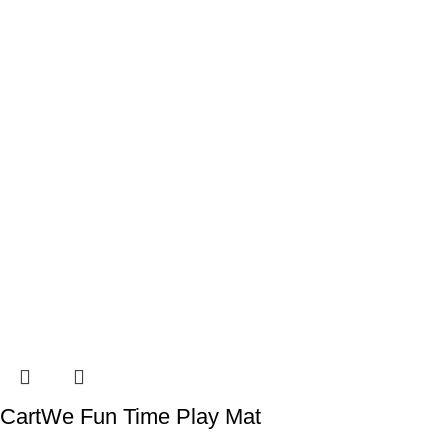
CartWe Fun Time Play Mat