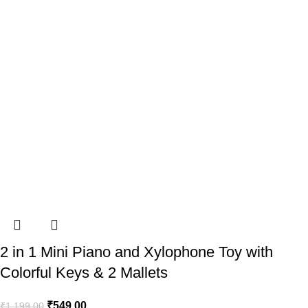
2 in 1 Mini Piano and Xylophone Toy with
Colorful Keys & 2 Mallets
₹
549.00
₹
1,199.00