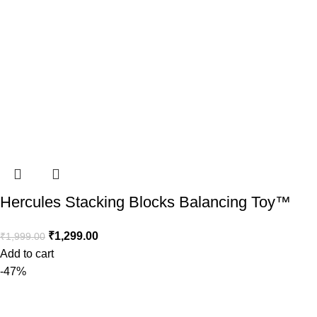
Hercules Stacking Blocks Balancing Toy™️
₹
1,299.00
₹
1,999.00
Add to cart
-47%