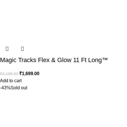
Magic Tracks Flex & Glow 11 Ft Long™️
₹
1,699.00
₹
3,199.00
Add to cart
-43%
Sold out