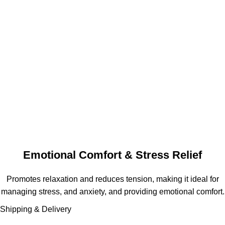
Emotional Comfort & Stress Relief
Promotes relaxation and reduces tension, making it ideal for
managing stress, and anxiety, and providing emotional comfort.
Shipping & Delivery