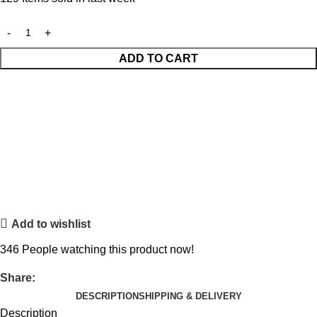
ADD TO CART
Add to wishlist
346
People watching this product now!
Share:
DESCRIPTION
SHIPPING & DELIVERY
Description