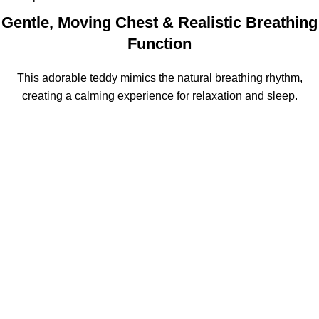
Gentle, Moving Chest & Realistic Breathing
Function
This adorable teddy mimics the natural breathing rhythm,
creating a calming experience for relaxation and sleep.