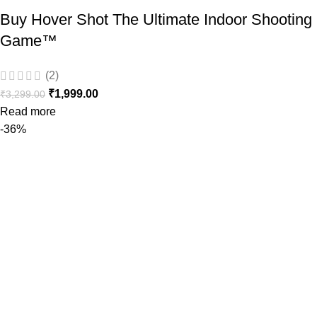
Buy Hover Shot The Ultimate Indoor Shooting
Game™️
(2)
₹
1,999.00
₹
3,299.00
Read more
-36%