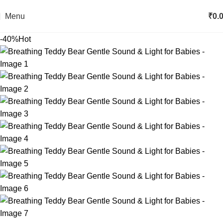
Menu
₹
0.
-40%
Hot