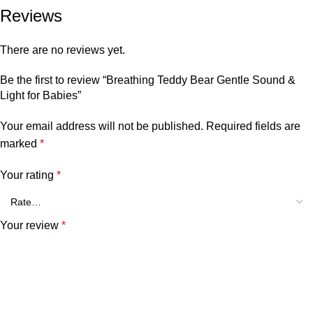
Reviews
There are no reviews yet.
Be the first to review “Breathing Teddy Bear Gentle Sound &
Light for Babies”
Your email address will not be published.
Required fields are
marked
*
Your rating
*
Your review
*