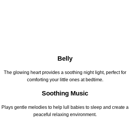
Belly
The glowing heart provides a soothing night light, perfect for
comforting your little ones at bedtime.
Soothing Music
Plays gentle melodies to help lull babies to sleep and create a
peaceful relaxing environment.