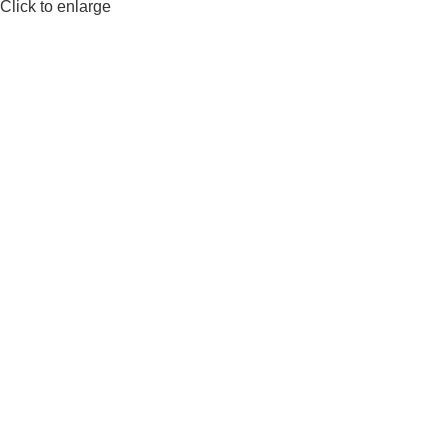
Click to enlarge