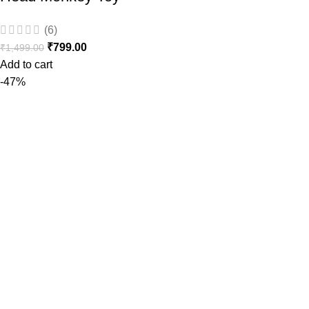
(6)
₹
799.00
₹
1,499.00
Add to cart
-47%