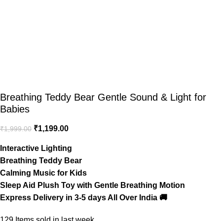
Breathing Teddy Bear Gentle Sound & Light for
Babies
₹
1,199.00
₹
1,999.00
Interactive Lighting
Breathing Teddy Bear
Calming Music for Kids
Sleep Aid Plush Toy with Gentle Breathing Motion
Express Delivery in 3-5 days All Over India 🚚
129
Items sold in last week