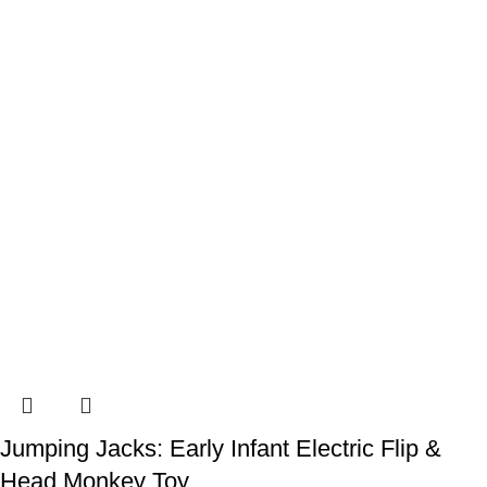
Jumping Jacks: Early Infant Electric Flip &
Head Monkey Toy