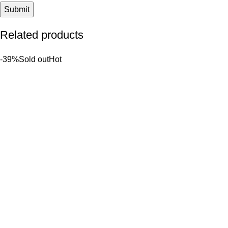
Related products
-39%
Sold out
Hot