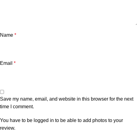
Name
*
Email
*
Save my name, email, and website in this browser for the next
time I comment.
You have to be logged in to be able to add photos to your
review.