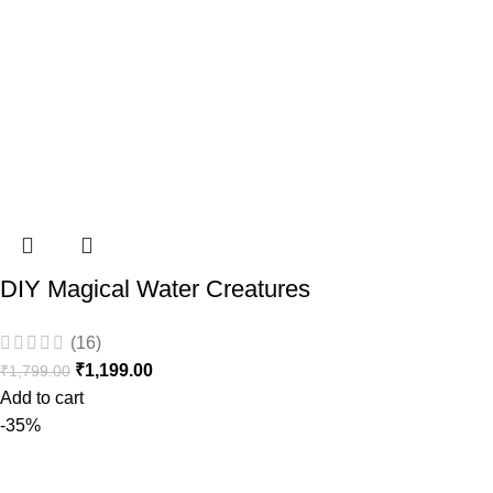
DIY Magical Water Creatures
(16)
₹
1,199.00
₹
1,799.00
Add to cart
-35%