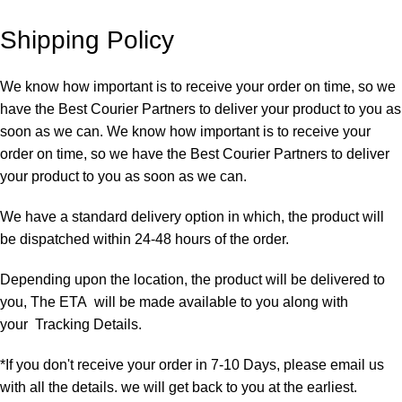
Shipping Policy
We know how important is to receive your order on time, so we
have the Best Courier Partners to deliver your product to you as
soon as we can. We know how important is to receive your
order on time, so we have the Best Courier Partners to deliver
your product to you as soon as we can.
We have a standard delivery option in which, the product will
be dispatched within 24-48 hours of the order.
Depending upon the location, the product will be delivered to
you, The ETA will be made available to you along with
your Tracking Details.
*If you don't receive your order in 7-10 Days, please email us
with all the details. we will get back to you at the earliest.