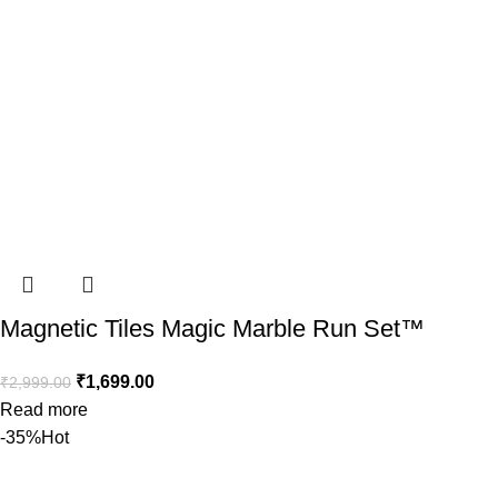
Magnetic Tiles Magic Marble Run Set™️
₹
1,699.00
₹
2,999.00
Read more
-35%
Hot