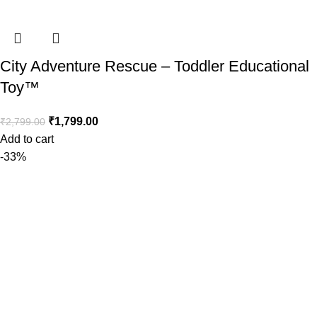
City Adventure Rescue – Toddler Educational
Toy™️
₹
1,799.00
₹
2,799.00
Add to cart
-33%