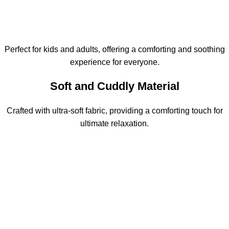
Perfect for kids and adults, offering a comforting and soothing
experience for everyone.
Soft and Cuddly Material
Crafted with ultra-soft fabric, providing a comforting touch for
ultimate relaxation.