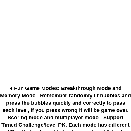
4 Fun Game Modes: Breakthrough Mode and
Memory Mode - Remember randomly lit bubbles and
press the bubbles quickly and correctly to pass
each level, if you press wrong it will be game over.
Scoring mode and multiplayer mode - Support
Timed Challenge/level PK. Each mode has different