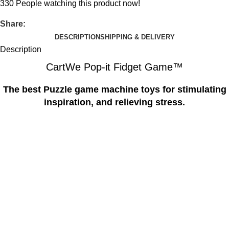
330
People watching this product now!
Share:
DESCRIPTION
SHIPPING & DELIVERY
Description
CartWe Pop-it Fidget Game™️
The best Puzzle game machine toys for stimulating
inspiration, and relieving stress.