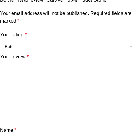
Your email address will not be published.
Required fields are
marked
*
Your rating
*
Your review
*
Name
*