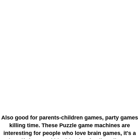
Also good for parents-children games, party games
killing time. These Puzzle game machines are
interesting for people who love brain games, it's a