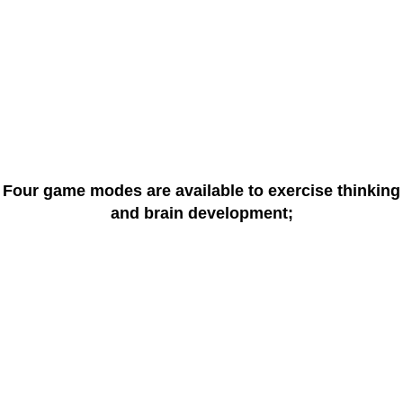
Four game modes are available to exercise thinking
and brain development;