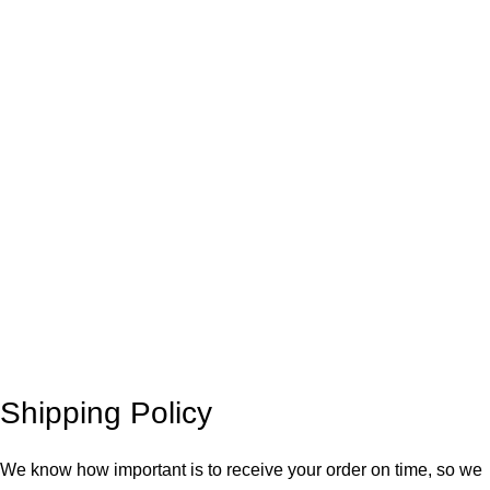
Shipping Policy
We know how important is to receive your order on time, so we