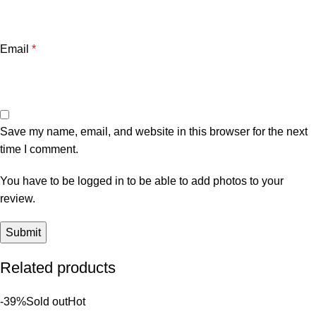
Email
*
Save my name, email, and website in this browser for the next
time I comment.
You have to be logged in to be able to add photos to your
review.
Related products
-39%
Sold out
Hot