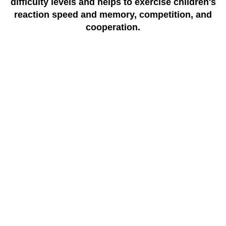
difficulty levels and helps to exercise children's
reaction speed and memory, competition, and
cooperation.