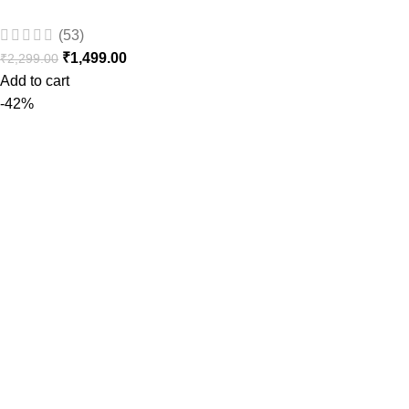
(53)
₹
1,499.00
₹
2,299.00
Add to cart
-42%