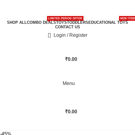
LIMITED PERIOD OFFER
NEW ITEM
SHOP ALL
COMBO DEALS
TOYS
TODDLERS
EDUCATIONAL TOYS
CONTACT US
Login / Register
₹
0.00
Menu
₹
0.00
-45%