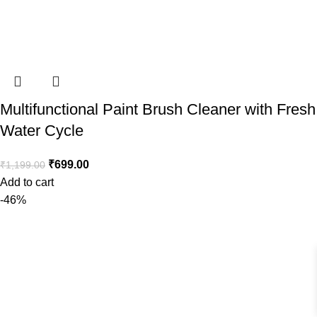
Multifunctional Paint Brush Cleaner with Fresh
Water Cycle
₹
699.00
₹
1,199.00
Add to cart
-46%