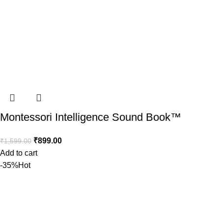
Montessori Intelligence Sound Book™️
₹
899.00
₹
1,599.00
Add to cart
-35%
Hot