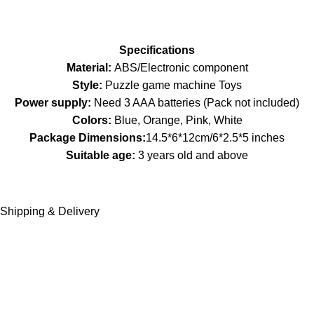
Specifications
Material:
ABS/Electronic component
Style:
Puzzle game machine Toys
Power supply:
Need 3 AAA batteries (Pack not included)
Colors:
Blue, Orange, Pink, White
Package Dimensions:
14.5*6*12cm/6*2.5*5 inches
Suitable age:
3 years old and above
Shipping & Delivery