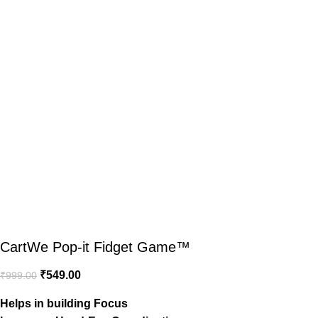
CartWe Pop-it Fidget Game™️
₹
549.00
₹
999.00
Helps in building Focus