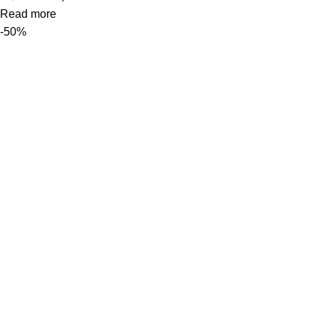
Read more
-50%