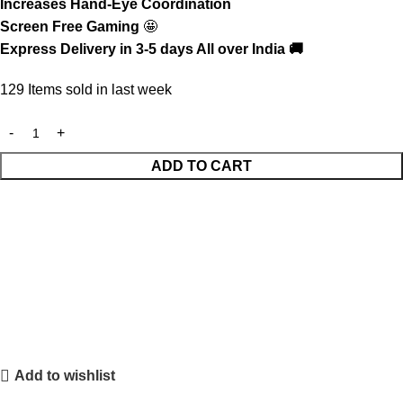
Increases Hand-Eye Coordination
Screen Free Gaming
🤩
Express Delivery in 3-5 days All over India 🚚
129
Items sold in last week
ADD TO CART
Add to wishlist