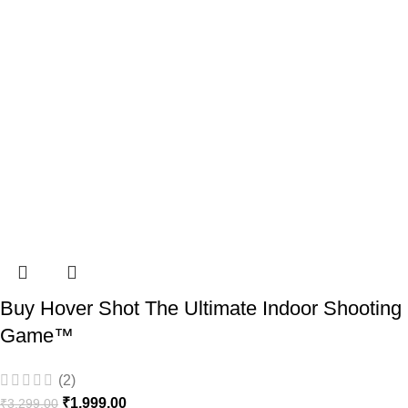
Buy Hover Shot The Ultimate Indoor Shooting
Game™️
(2)
₹
1,999.00
₹
3,299.00