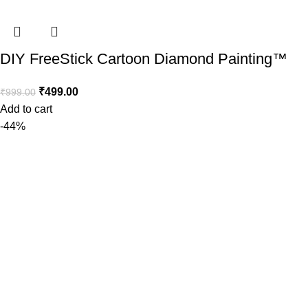
DIY FreeStick Cartoon Diamond Painting™️
₹
499.00
₹
999.00
Add to cart
-44%