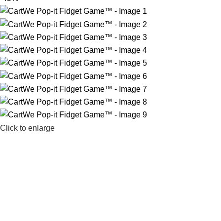
Click to enlarge