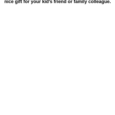
nice gift for your kid's friend or family colleague.