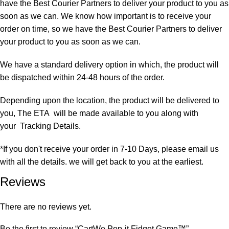
have the Best Courier Partners to deliver your product to you as
soon as we can. We know how important is to receive your
order on time, so we have the Best Courier Partners to deliver
your product to you as soon as we can.
We have a standard delivery option in which, the product will
be dispatched within 24-48 hours of the order.
Depending upon the location, the product will be delivered to
you, The ETA will be made available to you along with
your Tracking Details.
*If you don't receive your order in 7-10 Days, please email us
with all the details. we will get back to you at the earliest.
Reviews
There are no reviews yet.
Be the first to review “CartWe Pop-it Fidget Game™️”