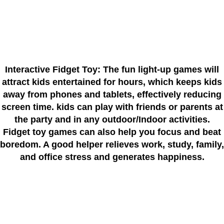
Interactive Fidget Toy: The fun light-up games will
attract kids entertained for hours, which keeps kids
away from phones and tablets, effectively reducing
screen time. kids can play with friends or parents at
the party and in any outdoor/Indoor activities.
Fidget toy games can also help you focus and beat
boredom. A good helper relieves work, study, family,
and office stress and generates happiness.