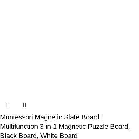
Montessori Magnetic Slate Board |
Multifunction 3-in-1 Magnetic Puzzle Board,
Black Board, White Board