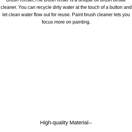
cleaner. You can recycle dirty water at the touch of a button and
let clean water flow out for reuse. Paint brush cleaner lets you
focus more on painting.
High-quality Material--