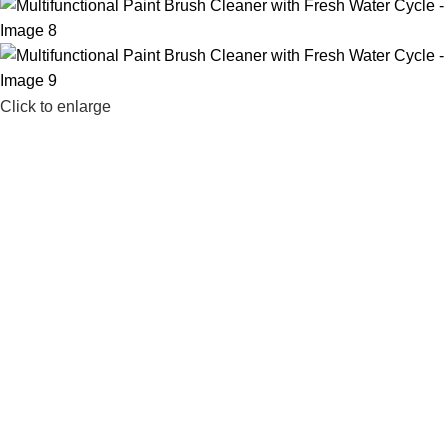
Click to enlarge