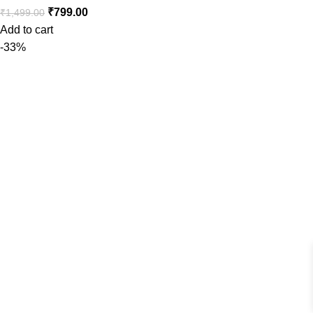
₹
799.00
₹
1,499.00
Add to cart
-33%