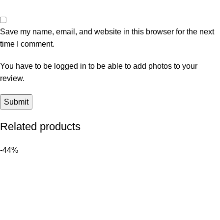
Save my name, email, and website in this browser for the next
time I comment.
You have to be logged in to be able to add photos to your
review.
Related products
-44%