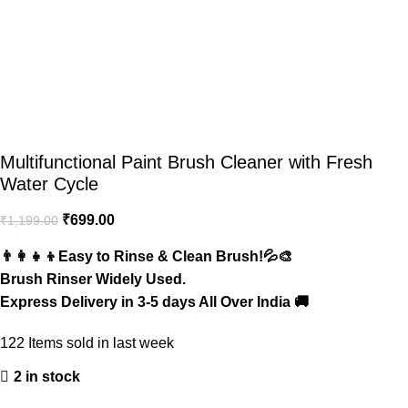
Multifunctional Paint Brush Cleaner with Fresh
Water Cycle
₹
699.00
₹
1,199.00
👨‍👩‍👧‍👦Easy to Rinse & Clean Brush!💦🎨
Brush Rinser Widely Used.
Express Delivery in 3-5 days All Over India 🚚
122
Items sold in last week
2 in stock