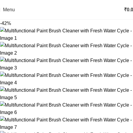
Menu
₹
0.
-42%