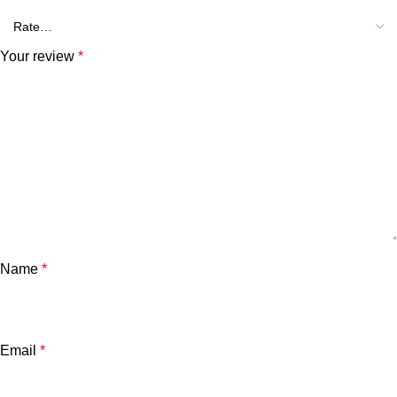
Your review
*
Name
*
Email
*