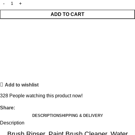
ADD TO CART
Add to wishlist
328
People watching this product now!
Share:
DESCRIPTION
SHIPPING & DELIVERY
Description
Brush Rinser, Paint Brush Cleaner, Water