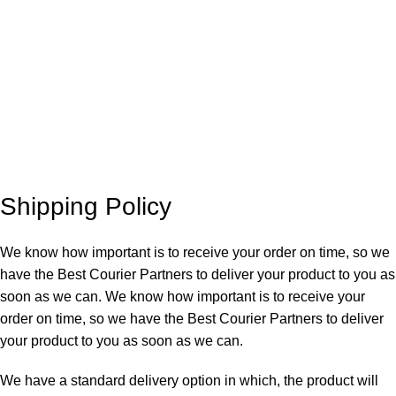
Shipping Policy
We know how important is to receive your order on time, so we
have the Best Courier Partners to deliver your product to you as
soon as we can. We know how important is to receive your
order on time, so we have the Best Courier Partners to deliver
your product to you as soon as we can.
We have a standard delivery option in which, the product will