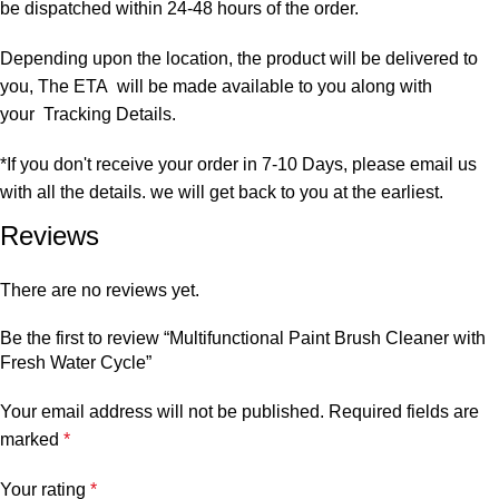
be dispatched within 24-48 hours of the order.
Depending upon the location, the product will be delivered to
you, The ETA will be made available to you along with
your Tracking Details.
*If you don't receive your order in 7-10 Days, please email us
with all the details. we will get back to you at the earliest.
Reviews
There are no reviews yet.
Be the first to review “Multifunctional Paint Brush Cleaner with
Fresh Water Cycle”
Your email address will not be published.
Required fields are
marked
*
Your rating
*