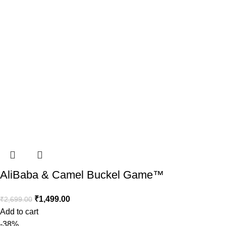
AliBaba & Camel Buckel Game™️
₹
1,499.00
₹
2,699.00
Add to cart
-38%