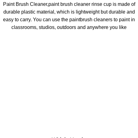
Paint Brush Cleaner,paint brush cleaner rinse cup is made of
durable plastic material, which is lightweight but durable and
easy to carry. You can use the paintbrush cleaners to paint in
classrooms, studios, outdoors and anywhere you like