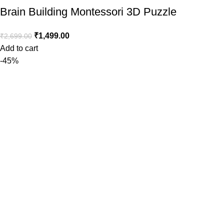
Brain Building Montessori 3D Puzzle
₹
1,499.00
₹
2,699.00
Add to cart
-45%