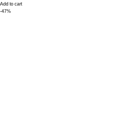
Add to cart
-47%