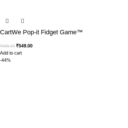
CartWe Pop-it Fidget Game™️
₹
549.00
₹
999.00
Add to cart
-44%