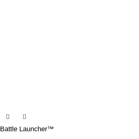
Battle Launcher™️