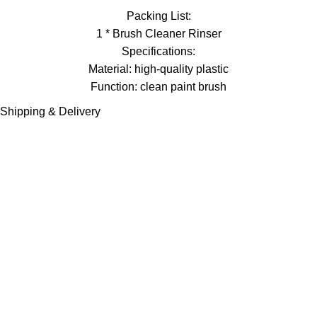
Packing List:
1 * Brush Cleaner Rinser
Specifications:
Material: high-quality plastic
Function: clean paint brush
Shipping & Delivery