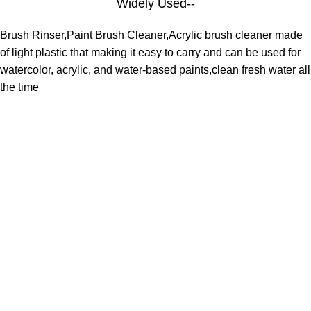
Widely Used--
Brush Rinser,Paint Brush Cleaner,Acrylic brush cleaner made
of light plastic that making it easy to carry and can be used for
watercolor, acrylic, and water-based paints,clean fresh water all
the time