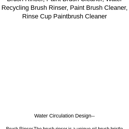
Recycling Brush Rinser, Paint Brush Cleaner,
Rinse Cup Paintbrush Cleaner
Water Circulation Design--
Brush Rinser,The brush rinser is a unique oil brush bristle