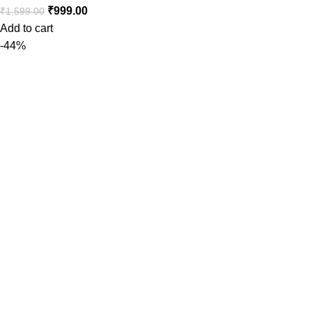
₹
999.00
₹
1,599.00
Add to cart
-44%