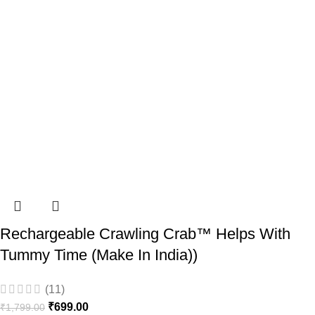
Rechargeable Crawling Crab™ Helps With
Tummy Time (Make In India))
(11)
₹
699.00
₹
1,799.00