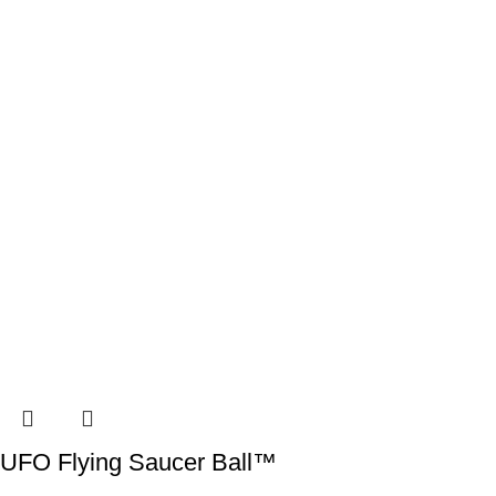
UFO Flying Saucer Ball™️