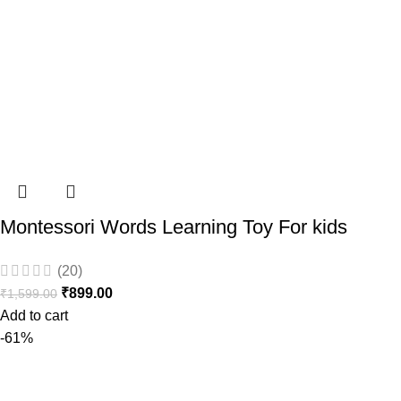
Montessori Words Learning Toy For kids
(20)
₹
899.00
₹
1,599.00
Add to cart
-61%