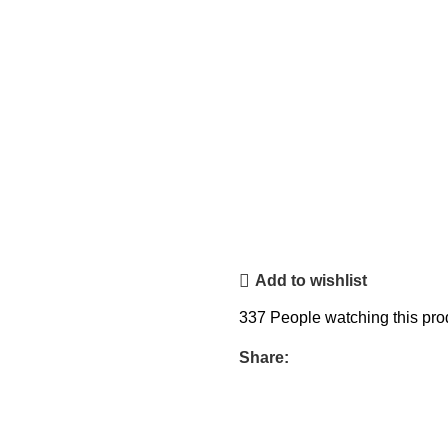
Add to wishlist
337
People watching this pro
Share: