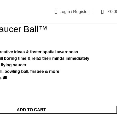
0
Login / Register
₹
0.0
aucer Ball™️
creative ideas & foster spatial awareness
kill boring time & relax their minds immediately
 flying saucer.
l, bowling ball, frisbee & more
s 🚚
ADD TO CART