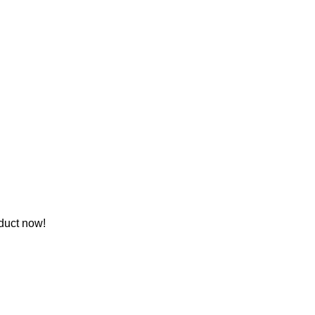
duct now!