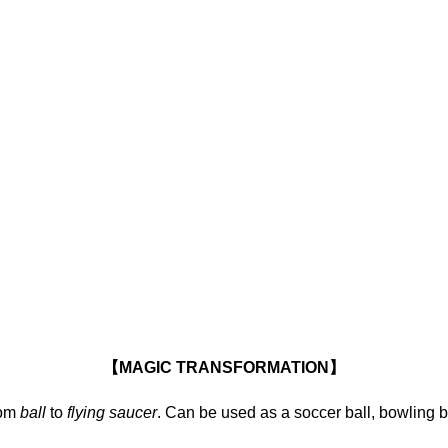
【MAGIC TRANSFORMATION】
om
ball
to
flying saucer
. Can be used as a soccer ball, bowling ba