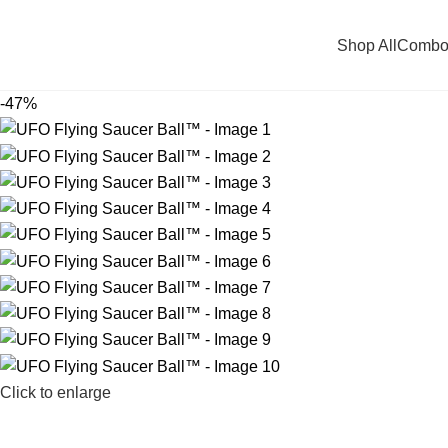
Shop All
Combo
-47%
Click to enlarge