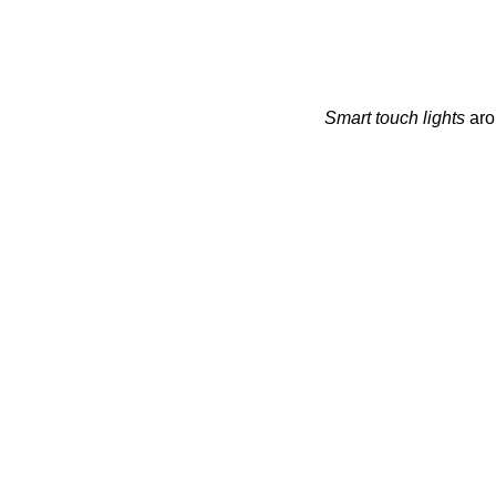
Smart touch lights
arou