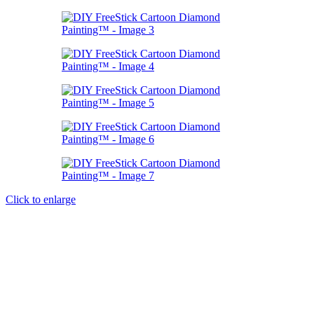
Click to enlarge