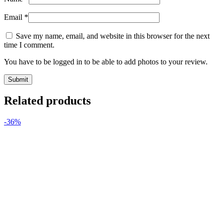
Email
*
Save my name, email, and website in this browser for the next
time I comment.
You have to be logged in to be able to add photos to your review.
Related products
-36%