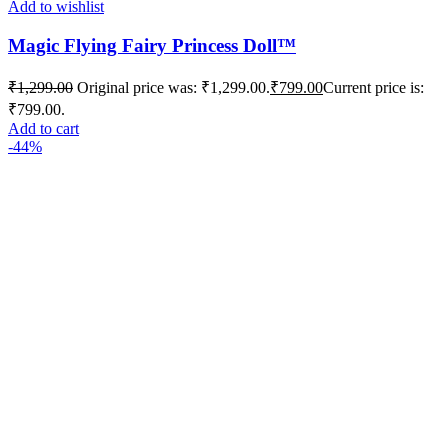
Add to wishlist
Magic Flying Fairy Princess Doll™️
₹
1,299.00
Original price was: ₹1,299.00.
₹
799.00
Current price is:
₹799.00.
Add to cart
-44%