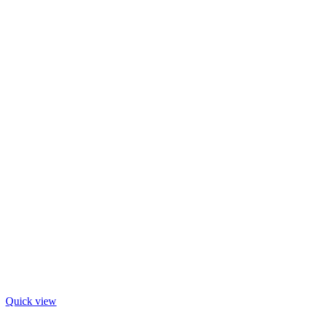
Quick view