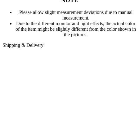
NOTE
Please allow slight measurement deviations due to manual
measurement.
Due to the different monitor and light effects, the actual color
of the item might be slightly different from the color shown in
the pictures.
Shipping & Delivery