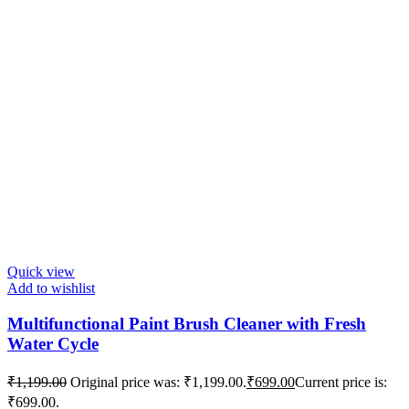
Quick view
Add to wishlist
Multifunctional Paint Brush Cleaner with Fresh
Water Cycle
₹
1,199.00
Original price was: ₹1,199.00.
₹
699.00
Current price is:
₹699.00.