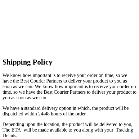
Shipping Policy
We know how important is to receive your order on time, so we
have the Best Courier Partners to deliver your product to you as
soon as we can. We know how important is to receive your order on
time, so we have the Best Courier Partners to deliver your product to
you as soon as we can.
We have a standard delivery option in which, the product will be
dispatched within 24-48 hours of the order.
Depending upon the location, the product will be delivered to you,
The ETA will be made available to you along with your Tracking
Details.