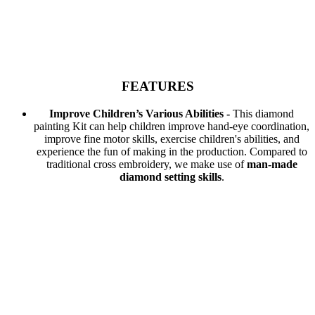
FEATURES
Improve Children’s Various Abilities -
This diamond
painting Kit can help children improve hand-eye coordination,
improve fine motor skills, exercise children's abilities, and
experience the fun of making in the production. Compared to
traditional cross embroidery, we make use of
man-made
diamond setting skills
.