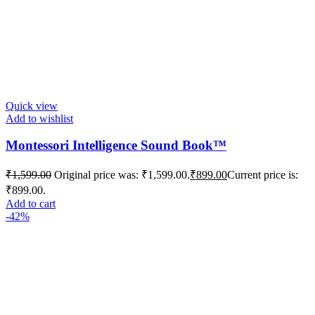
Quick view
Add to wishlist
Montessori Intelligence Sound Book™️
₹
1,599.00
Original price was: ₹1,599.00.
₹
899.00
Current price is:
₹899.00.
Add to cart
-42%