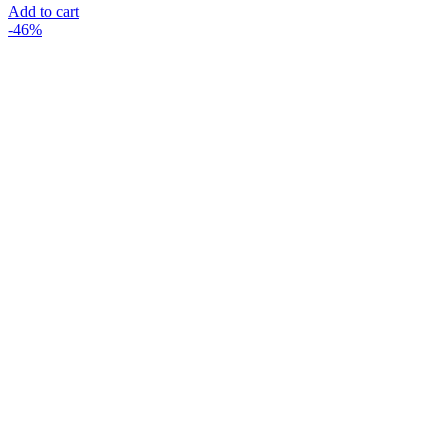
Add to cart
-46%