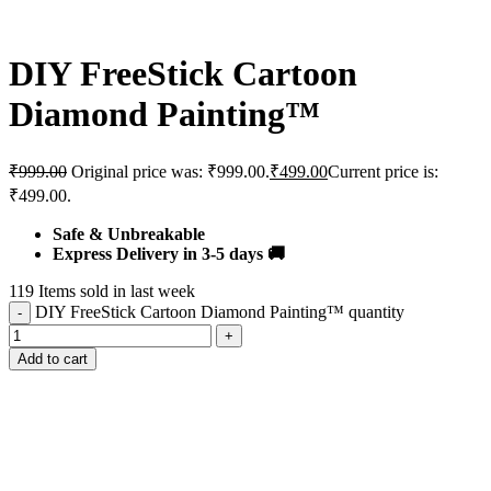
DIY FreeStick Cartoon
Diamond Painting™️
₹
999.00
Original price was: ₹999.00.
₹
499.00
Current price is:
₹499.00.
Safe & Unbreakable
Express Delivery in 3-5 days 🚚
119
Items sold in last week
DIY FreeStick Cartoon Diamond Painting™️ quantity
Add to cart