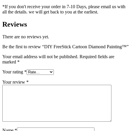
*If you don't receive your order in 7-10 Days, please email us with
all the details. we will get back to you at the earliest.
Reviews
There are no reviews yet.
Be the first to review “DIY FreeStick Cartoon Diamond Painting™️”
Your email address will not be published.
Required fields are
marked
*
Your rating
*
Your review
*
Name
*