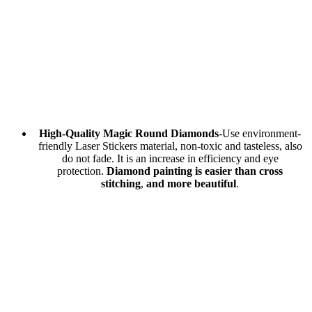
High-Quality Magic Round Diamonds
-Use environment-
friendly Laser Stickers material, non-toxic and tasteless, also
do not fade. It is an increase in efficiency and eye
protection.
Diamond painting is easier than cross
stitching
,
and more beautiful
.