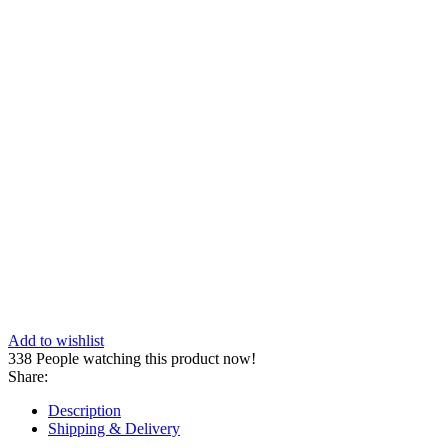
Add to wishlist
338
People watching this product now!
Share:
Description
Shipping & Delivery