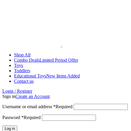
Shop All
Combo Deals
Limited Period Offer
Toys
Toddlers
Educational Toys
New Items Added
Contact us
Login / Register
Sign in
Create an Account
Username or email address
*
Required
Password
*
Required
Log in