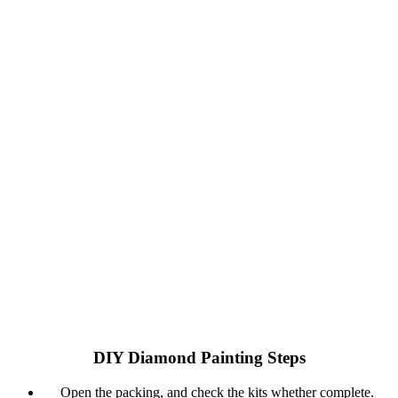
DIY Diamond Painting Steps
Open the packing, and check the kits whether complete.