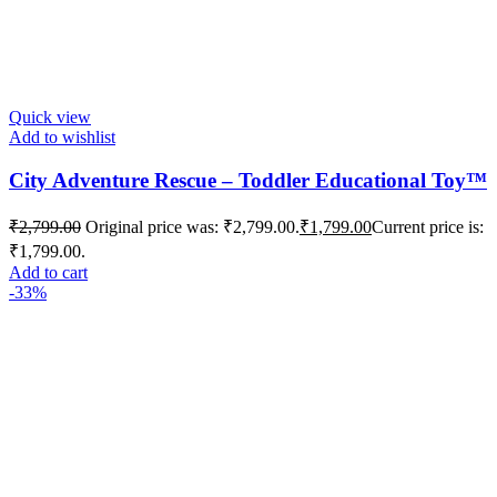
Quick view
Add to wishlist
City Adventure Rescue – Toddler Educational Toy™️
₹
2,799.00
Original price was: ₹2,799.00.
₹
1,799.00
Current price is:
₹1,799.00.
Add to cart
-33%