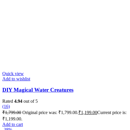
Quick view
Add to wishlist
DIY Magical Water Creatures
Rated
4.94
out of 5
(16)
₹
1,799.00
Original price was: ₹1,799.00.
₹
1,199.00
Current price is:
₹1,199.00.
Add to cart
-38%