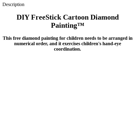
Description
DIY FreeStick Cartoon Diamond
Painting™️
This free diamond painting for children needs to be arranged in
numerical order, and it exercises children's hand-eye
coordination
.