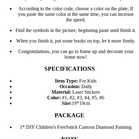
According to the color code, choose a color on the plate; If
you paste the same color at the same time, you can increase
the speed.
Find the symbols in the picture, beginning paste until finish it.
When you finish it, put some books on top, let it more firmly.
Congratulations, you can go to frame up and decorate your
home now!
SPECIFICATIONS
Item Type:
For Kids
Occasion:
Daily
Material:
Laser Stickers
Color:
#1, #2, #3, #4, #5, #6
Size:
19*19cm
PACKAGE
1* DIY Children's FreeSstick Cartoon Diamond Painting