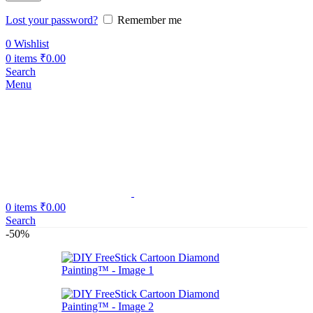
Lost your password?
Remember me
0
Wishlist
0
items
₹
0.00
Search
Menu
0
items
₹
0.00
Search
-50%