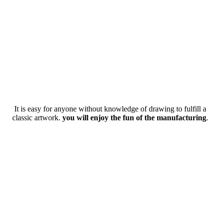
It is easy for anyone without knowledge of drawing to fulfill a
classic artwork.
you will enjoy the fun of the manufacturing
.