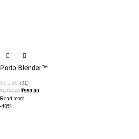
Porto Blender™
(31)
₹
999.00
₹
1,799.00
Read more
-40%