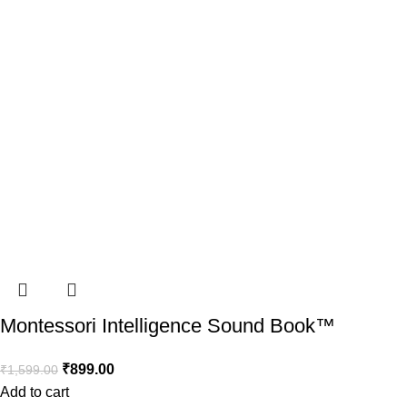
Montessori Intelligence Sound Book™️
₹
899.00
₹
1,599.00
Add to cart