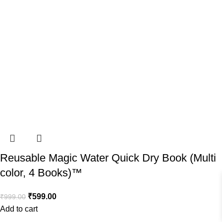
Reusable Magic Water Quick Dry Book (Multi
color, 4 Books)™️
₹
599.00
₹
999.00
Add to cart