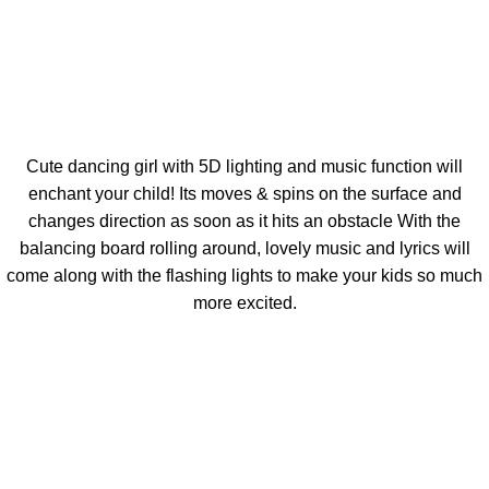
Cute dancing girl with 5D lighting and music function will
enchant your child! Its moves & spins on the surface and
changes direction as soon as it hits an obstacle With the
balancing board rolling around, lovely music and lyrics will
come along with the flashing lights to make your kids so much
more excited.