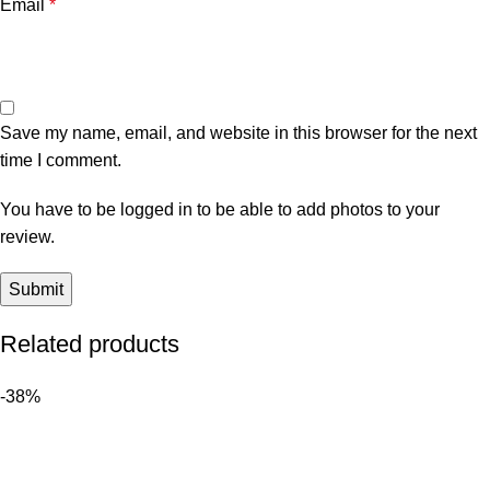
Email
*
Save my name, email, and website in this browser for the next
time I comment.
You have to be logged in to be able to add photos to your
review.
Related products
-38%