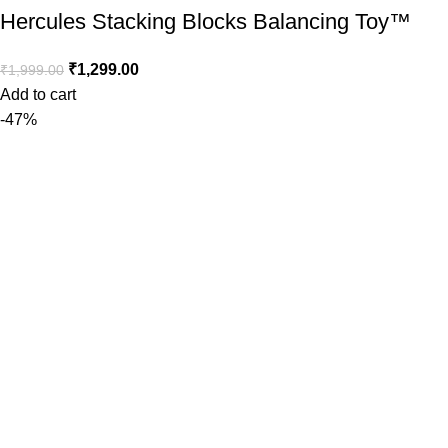
Hercules Stacking Blocks Balancing Toy™️
₹
1,299.00
₹
1,999.00
Add to cart
-47%