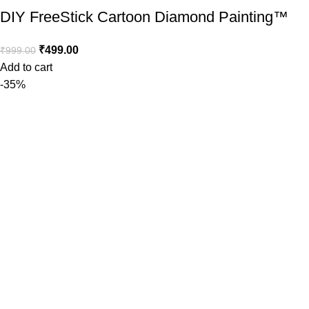
DIY FreeStick Cartoon Diamond Painting™️
₹
499.00
₹
999.00
Add to cart
-35%