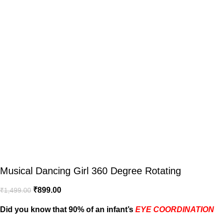
Musical Dancing Girl 360 Degree Rotating
₹
899.00
₹
1,499.00
Did you know that 90% of an infant’s
EYE COORDINATION