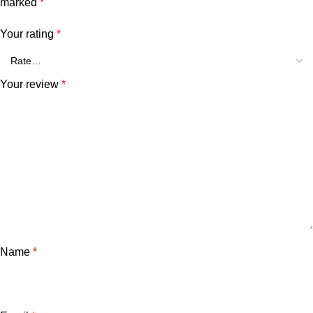
marked
*
Your rating
*
Your review
*
Name
*