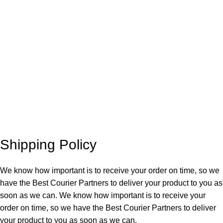
Shipping Policy
We know how important is to receive your order on time, so we
have the Best Courier Partners to deliver your product to you as
soon as we can. We know how important is to receive your
order on time, so we have the Best Courier Partners to deliver
your product to you as soon as we can.