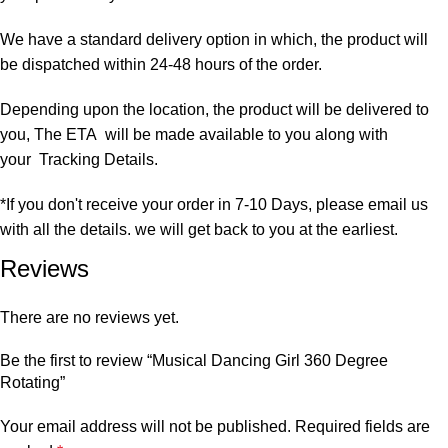
We have a standard delivery option in which, the product will
be dispatched within 24-48 hours of the order.
Depending upon the location, the product will be delivered to
you, The ETA will be made available to you along with
your Tracking Details.
*If you don't receive your order in 7-10 Days, please email us
with all the details. we will get back to you at the earliest.
Reviews
There are no reviews yet.
Be the first to review “Musical Dancing Girl 360 Degree
Rotating”
Your email address will not be published.
Required fields are