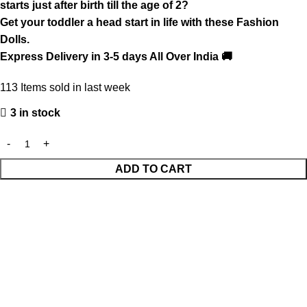
starts just after birth till the age of 2?
Get your toddler a head start in life with these Fashion
Dolls.
Express Delivery in 3-5 days All Over India 🚚
113
Items sold in last week
3 in stock
ADD TO CART