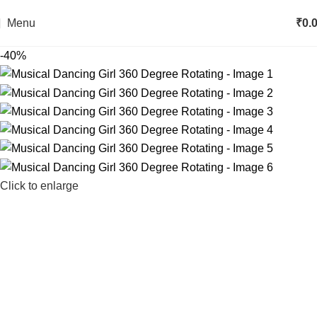
Menu
₹
0.
-40%
Click to enlarge