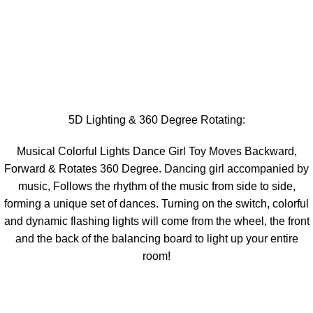
5D Lighting & 360 Degree Rotating:
Musical Colorful Lights Dance Girl Toy Moves Backward,
Forward & Rotates 360 Degree. Dancing girl accompanied by
music, Follows the rhythm of the music from side to side,
forming a unique set of dances. Turning on the switch, colorful
and dynamic flashing lights will come from the wheel, the front
and the back of the balancing board to light up your entire
room!