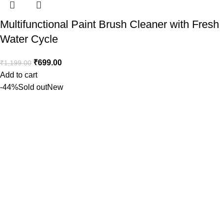
Multifunctional Paint Brush Cleaner with Fresh
Water Cycle
₹
699.00
₹
1,199.00
Add to cart
-44%
Sold out
New