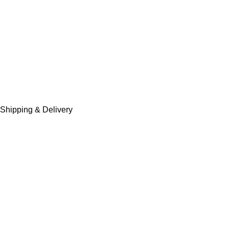
Shipping & Delivery