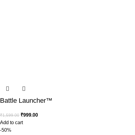
Battle Launcher™️
₹
999.00
₹
1,599.00
Add to cart
-50%