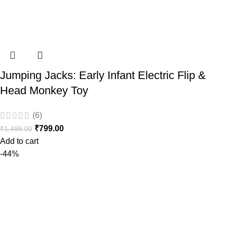
Jumping Jacks: Early Infant Electric Flip &
Head Monkey Toy
(6)
₹
799.00
₹
1,499.00
Add to cart
-44%