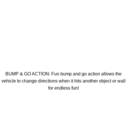
BUMP & GO ACTION: Fun bump and go action allows the
vehicle to change directions when it hits another object or wall
for endless fun!