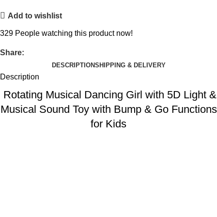
Add to wishlist
329
People watching this product now!
Share:
DESCRIPTION
SHIPPING & DELIVERY
Description
Rotating Musical Dancing Girl with 5D Light &
Musical Sound Toy with Bump & Go Functions
for Kids