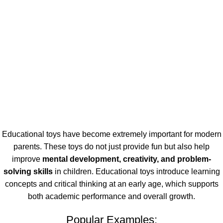
Educational toys have become extremely important for modern
parents. These toys do not just provide fun but also help
improve
mental development, creativity, and problem-
solving skills
in children. Educational toys introduce learning
concepts and critical thinking at an early age, which supports
both academic performance and overall growth.
Popular Examples: