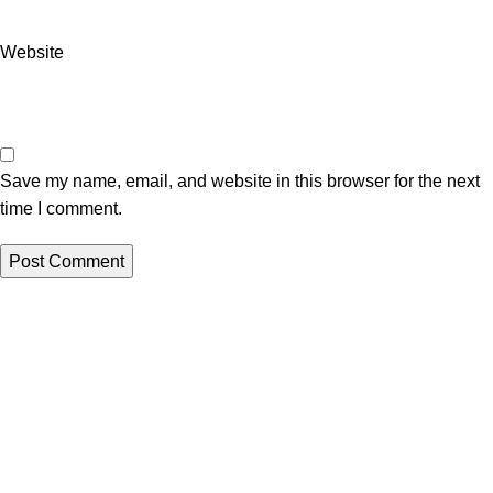
Website
Save my name, email, and website in this browser for the next
time I comment.