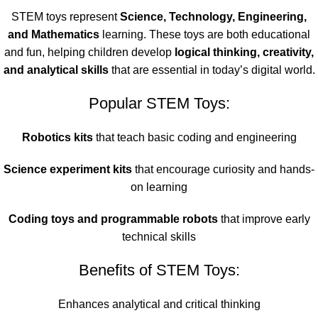
STEM toys represent
Science, Technology, Engineering,
and Mathematics
learning. These toys are both educational
and fun, helping children develop
logical thinking, creativity,
and analytical skills
that are essential in today’s digital world.
Popular STEM Toys:
Robotics kits
that teach basic coding and engineering
Science experiment kits
that encourage curiosity and hands-
on learning
Coding toys and programmable robots
that improve early
technical skills
Benefits of STEM Toys:
Enhances analytical and critical thinking