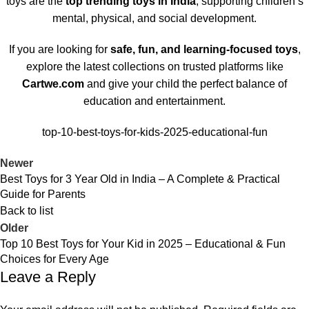
toys are the
top trending toys in India
, supporting children’s
mental, physical, and social development.
If you are looking for
safe, fun, and learning-focused toys
,
explore the latest collections on trusted platforms like
Cartwe.com
and give your child the perfect balance of
education and entertainment.
top-10-best-toys-for-kids-2025-educational-fun
Newer
Best Toys for 3 Year Old in India – A Complete & Practical
Guide for Parents
Back to list
Older
Top 10 Best Toys for Your Kid in 2025 – Educational & Fun
Choices for Every Age
Leave a Reply