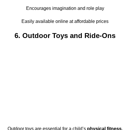
Encourages imagination and role play
Easily available online at affordable prices
6. Outdoor Toys and Ride-Ons
Outdoor toys are essential for a child’s
physical fitness,