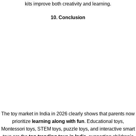
kits improve both creativity and learning.
10. Conclusion
The toy market in India in 2026 clearly shows that parents now
prioritize
learning along with fun
. Educational toys,
Montessori toys, STEM toys, puzzle toys, and interactive smart