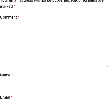
Your email address will not be published.
Required fields are
marked
*
Comment
*
Name
*
Email
*