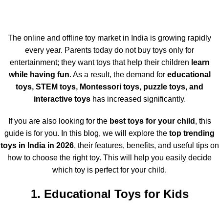
The online and offline toy market in India is growing rapidly
every year. Parents today do not buy toys only for
entertainment; they want toys that help their children
learn
while having fun
. As a result, the demand for
educational
toys, STEM toys, Montessori toys, puzzle toys, and
interactive toys
has increased significantly.
If you are also looking for the
best toys for your child
, this
guide is for you. In this blog, we will explore the
top trending
toys in India in 2026
, their features, benefits, and useful tips on
how to choose the right toy. This will help you easily decide
which toy is perfect for your child.
1. Educational Toys for Kids