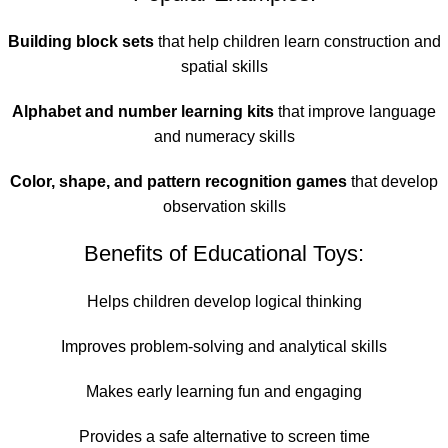
Building block sets
that help children learn construction and
spatial skills
Alphabet and number learning kits
that improve language
and numeracy skills
Color, shape, and pattern recognition games
that develop
observation skills
Benefits of Educational Toys:
Helps children develop logical thinking
Improves problem-solving and analytical skills
Makes early learning fun and engaging
Provides a safe alternative to screen time