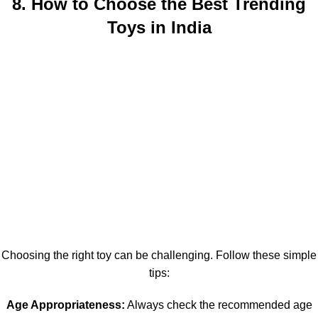
8. How to Choose the Best Trending
Toys in India
Choosing the right toy can be challenging. Follow these simple
tips:
Age Appropriateness:
Always check the recommended age