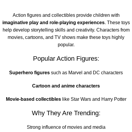
Action figures and collectibles provide children with
imaginative play and role-playing experiences
. These toys
help develop storytelling skills and creativity. Characters from
movies, cartoons, and TV shows make these toys highly
popular.
Popular Action Figures:
Superhero figures
such as Marvel and DC characters
Cartoon and anime characters
Movie-based collectibles
like Star Wars and Harry Potter
Why They Are Trending:
Strong influence of movies and media