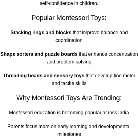
self-confidence in children.
Popular Montessori Toys:
Stacking rings and blocks
that improve balance and
coordination
Shape sorters and puzzle boards
that enhance concentration
and problem-solving
Threading beads and sensory toys
that develop fine motor
and tactile skills
Why Montessori Toys Are Trending:
Montessori education is becoming popular across India
Parents focus more on early learning and developmental
milestones