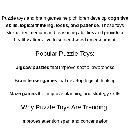
Puzzle toys and brain games help children develop
cognitive
skills, logical thinking, focus, and patience
. These toys
strengthen memory and reasoning abilities and provide a
healthy alternative to screen-based entertainment.
Popular Puzzle Toys:
Jigsaw puzzles
that improve spatial awareness
Brain teaser games
that develop logical thinking
Maze games
that improve planning and strategy skills
Why Puzzle Toys Are Trending:
Improves attention span and concentration