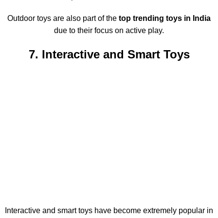
Outdoor toys are also part of the
top trending toys in India
due to their focus on active play.
7. Interactive and Smart Toys
Interactive and smart toys have become extremely popular in