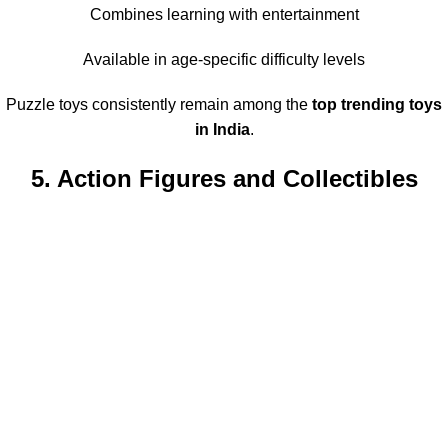
Combines learning with entertainment
Available in age-specific difficulty levels
Puzzle toys consistently remain among the
top trending toys
in India
.
5. Action Figures and Collectibles