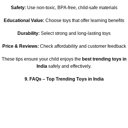
Safety:
Use non-toxic, BPA-free, child-safe materials
Educational Value:
Choose toys that offer learning benefits
Durability:
Select strong and long-lasting toys
Price & Reviews:
Check affordability and customer feedback
These tips ensure your child enjoys the
best trending toys in
India
safely and effectively.
9. FAQs – Top Trending Toys in India