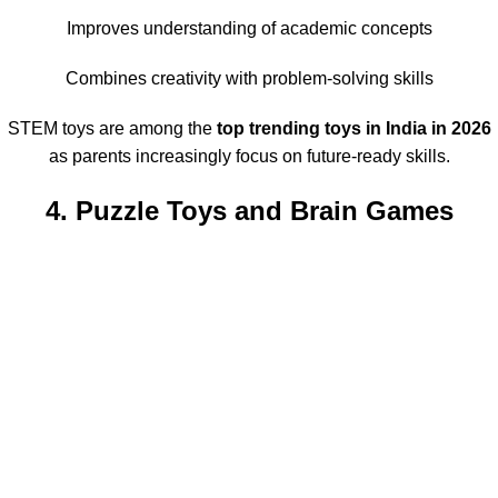
Improves understanding of academic concepts
Combines creativity with problem-solving skills
STEM toys are among the
top trending toys in India in 2026
as parents increasingly focus on future-ready skills.
4. Puzzle Toys and Brain Games