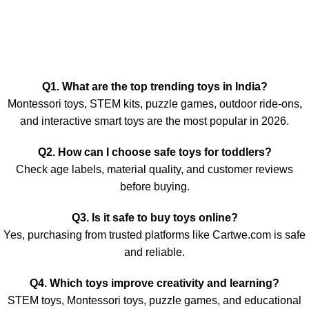
Q1. What are the top trending toys in India?
Montessori toys, STEM kits, puzzle games, outdoor ride-ons,
and interactive smart toys are the most popular in 2026.
Q2. How can I choose safe toys for toddlers?
Check age labels, material quality, and customer reviews
before buying.
Q3. Is it safe to buy toys online?
Yes, purchasing from trusted platforms like Cartwe.com is safe
and reliable.
Q4. Which toys improve creativity and learning?
STEM toys, Montessori toys, puzzle games, and educational