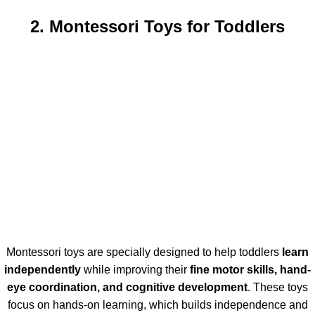
2. Montessori Toys for Toddlers
Montessori toys are specially designed to help toddlers
learn
independently
while improving their
fine motor skills, hand-
eye coordination, and cognitive development
. These toys
focus on hands-on learning, which builds independence and