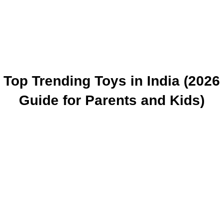
Top Trending Toys in India (2026
Guide for Parents and Kids)