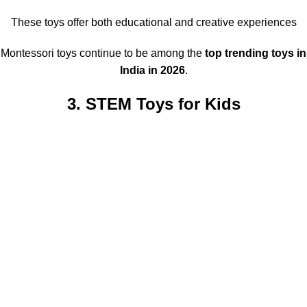
These toys offer both educational and creative experiences
Montessori toys continue to be among the
top trending toys in
India in 2026
.
3. STEM Toys for Kids