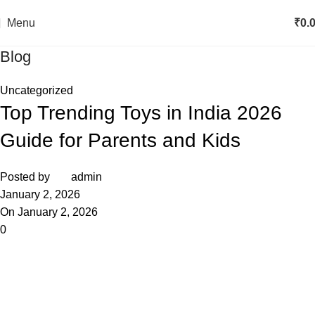
Menu
₹
0.
Blog
Uncategorized
Top Trending Toys in India 2026
Guide for Parents and Kids
Posted by
admin
January 2, 2026
On January 2, 2026
0