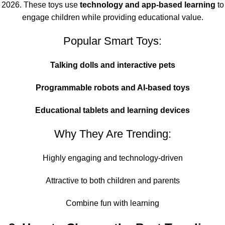
2026. These toys use
technology and app-based learning
to
engage children while providing educational value.
Popular Smart Toys:
Talking dolls and interactive pets
Programmable robots and AI-based toys
Educational tablets and learning devices
Why They Are Trending:
Highly engaging and technology-driven
Attractive to both children and parents
Combine fun with learning