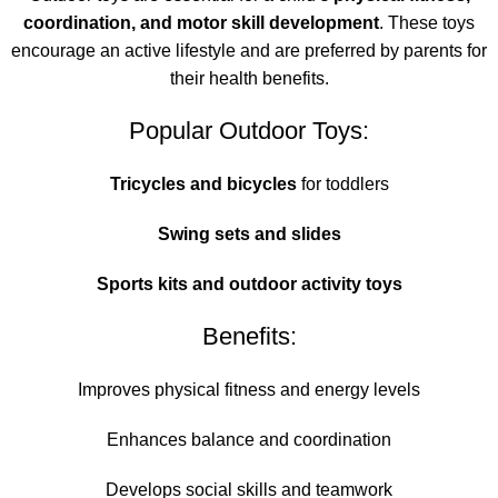
coordination, and motor skill development
. These toys
encourage an active lifestyle and are preferred by parents for
their health benefits.
Popular Outdoor Toys:
Tricycles and bicycles
for toddlers
Swing sets and slides
Sports kits and outdoor activity toys
Benefits:
Improves physical fitness and energy levels
Enhances balance and coordination
Develops social skills and teamwork